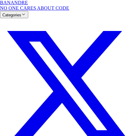
BANANDRE
NO ONE CARES ABOUT CODE
Categories