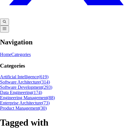
Navigation
Home
Categories
Categories
Artificial Intelligence
(
619
)
Software Architecture
(
314
)
Software Development
(
293
)
Data Engineering
(
174
)
Engineering Management
(
88
)
Enterprise Architecture
(
73
)
Product Management
(
30
)
Tagged with