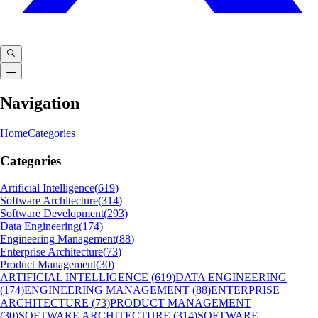
Navigation
Home
Categories
Categories
Artificial Intelligence
(
619
)
Software Architecture
(
314
)
Software Development
(
293
)
Data Engineering
(
174
)
Engineering Management
(
88
)
Enterprise Architecture
(
73
)
Product Management
(
30
)
ARTIFICIAL INTELLIGENCE
(
619
)
DATA ENGINEERING
(
174
)
ENGINEERING MANAGEMENT
(
88
)
ENTERPRISE
ARCHITECTURE
(
73
)
PRODUCT MANAGEMENT
(
30
)
SOFTWARE ARCHITECTURE
(
314
)
SOFTWARE