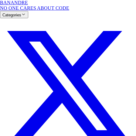
BANANDRE
NO ONE CARES ABOUT CODE
Categories