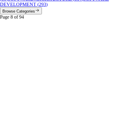
DEVELOPMENT
(
293
)
Browse Categories
Page
8
of
94
distributed systems
Featured
Your Message Queue is Lying to You: The Five
Idempotency Patterns That Actually Work
A no-BS guide to the five real approaches for handling duplicate
messages in production, with honest trade-offs on complexity, storage,
and performance.
#
distributed systems
#
event-driven architecture
#
idempotency
...
Read More
AI Efficiency
DeepSeek DSpark: The 85% Speed Hack That Makes
Your GPU Look Lazy
DeepSeek’s DSpark speculative decoding framework delivers 60-85%
faster inference on V4 models. Here’s how it works, the real-world
numbers, and why it matters for anyone serving LLMs.