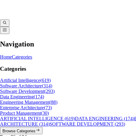
Navigation
Home
Categories
Categories
Artificial Intelligence
(
619
)
Software Architecture
(
314
)
Software Development
(
293
)
Data Engineering
(
174
)
Engineering Management
(
88
)
Enterprise Architecture
(
73
)
Product Management
(
30
)
ARTIFICIAL INTELLIGENCE
(
619
)
DATA ENGINEERING
(
174
)
ARCHITECTURE
(
314
)
SOFTWARE DEVELOPMENT
(
293
)
Browse Categories