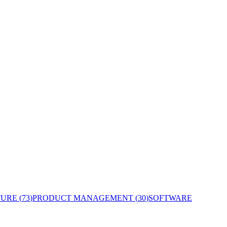
TURE
(
73
)
PRODUCT MANAGEMENT
(
30
)
SOFTWARE