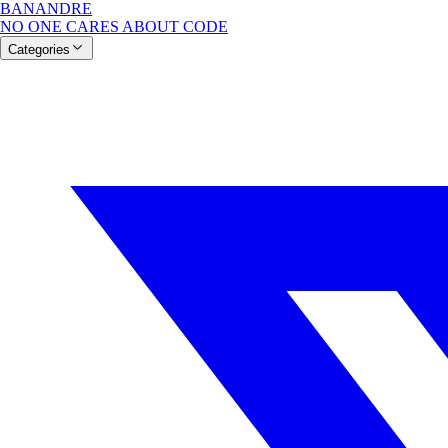
BANANDRE
NO ONE CARES ABOUT CODE
Categories