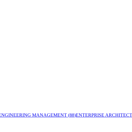
ENGINEERING MANAGEMENT
(
88
)
ENTERPRISE ARCHITEC