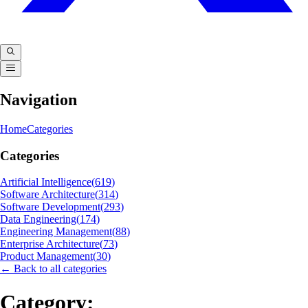
Navigation
Home
Categories
Categories
Artificial Intelligence
(
619
)
Software Architecture
(
314
)
Software Development
(
293
)
Data Engineering
(
174
)
Engineering Management
(
88
)
Enterprise Architecture
(
73
)
Product Management
(
30
)
← Back to all categories
Category: