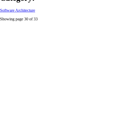
Software Architecture
Showing page
30
of
33
aws
Featured
The $21k DynamoDB Burn: Why Serverless
Databases Still Need Architecture
How smart engineering beats cloud magic when dealing with
unpredictable traffic spikes
#
aws
#
cost-optimization
#
database-architecture
...
Read More
cloud-native
Source Fury: MinIO’s Sudden Shift From Docker
Threatens Cloud-Native Ecosystems
MinIO’s abrupt decision to drop pre-built Docker images exposes
dependency risks in cloud-native architectures while fueling debates