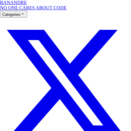
BANANDRE
NO ONE CARES ABOUT CODE
Categories