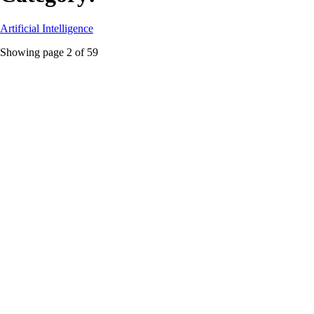
Artificial Intelligence
Showing page
2
of
59
Enterprise AI
Featured
Mistral’s Hard Pivot: Why Europe’s AI Darling
Dumped the Frontier Race to Become a Palantir Clone
Mistral isn’t conceding anything. It’s building a full-stack enterprise AI
platform for regulated industries, and the revenue numbers are already
speaking.
#
Enterprise AI
#
European tech sovereignty
#
Mistral AI
...
Read More
AI ethics
Hugging Face’s Nudify Problem Isn’t a Bug, It’s the
Architecture
A new report reveals Hugging Face is a marketplace for non-