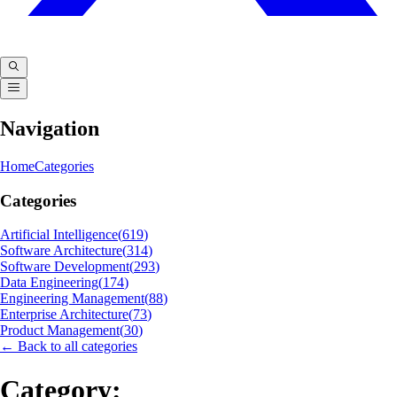
Navigation
Home
Categories
Categories
Artificial Intelligence
(
619
)
Software Architecture
(
314
)
Software Development
(
293
)
Data Engineering
(
174
)
Engineering Management
(
88
)
Enterprise Architecture
(
73
)
Product Management
(
30
)
← Back to all categories
Category: