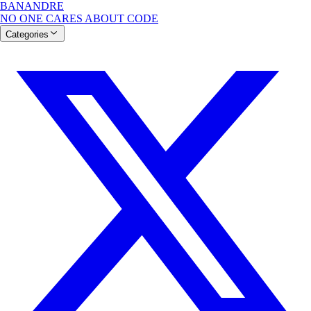
BANANDRE
NO ONE CARES ABOUT CODE
Categories