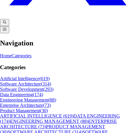
Navigation
Home
Categories
Categories
Artificial Intelligence
(
619
)
Software Architecture
(
314
)
Software Development
(
293
)
Data Engineering
(
174
)
Engineering Management
(
88
)
Enterprise Architecture
(
73
)
Product Management
(
30
)
ARTIFICIAL INTELLIGENCE
(
619
)
DATA ENGINEERING
(
174
)
ENGINEERING MANAGEMENT
(
88
)
ENTERPRISE
ARCHITECTURE
(
73
)
PRODUCT MANAGEMENT
(
30
)
SOFTWARE ARCHITECTURE
(
314
)
SOFTWARE