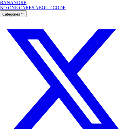
BANANDRE
NO ONE CARES ABOUT CODE
Categories