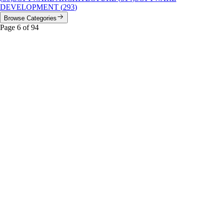
DEVELOPMENT
(
293
)
Browse Categories
Page
6
of
94
Jurassic Park
Featured
The ‘Snazzy’ UI That Doomed Jurassic Park: A UX
Autopsy
Jurassic Park’s iconic control room was a masterclass in period
hardware, but a textbook example of what happens when system
design ignores human fallibility.
#
Jurassic Park
#
retrocomputing
#
SGI
...
Read More
cloud architecture
Telegram’s Phantom Data Centers: The Ghost
Architecture of a Billion-User Platform
An investigative deep-dive into Telegram’s mysterious five-DC
architecture, why DC3 vanished, and what the allocation rules reveal
about distributed systems at scale