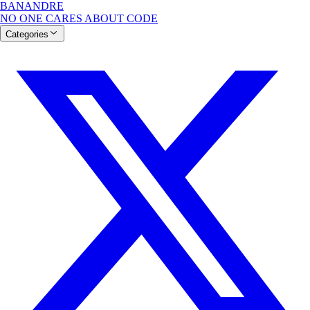
BANANDRE
NO ONE CARES ABOUT CODE
Categories