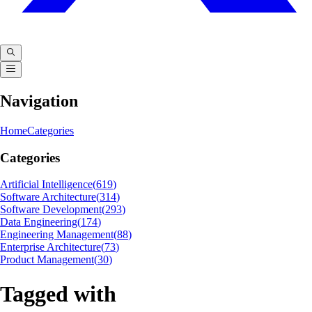
Navigation
Home
Categories
Categories
Artificial Intelligence
(
619
)
Software Architecture
(
314
)
Software Development
(
293
)
Data Engineering
(
174
)
Engineering Management
(
88
)
Enterprise Architecture
(
73
)
Product Management
(
30
)
Tagged with