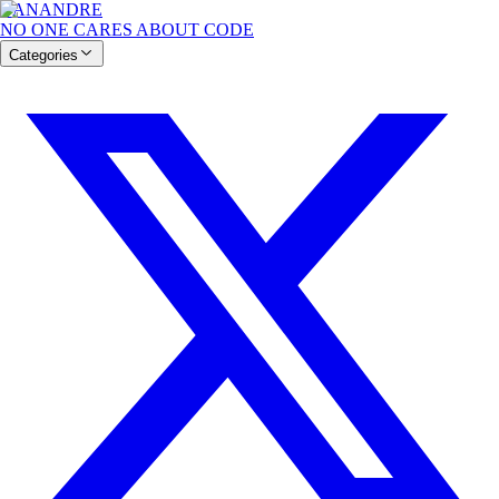
BANANDRE
NO ONE CARES ABOUT CODE
Categories