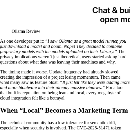
Ollama Review
As one developer put it:
“I saw Ollama as a great model runner, you
just download a model and boom. Nope! They decided to combine
proprietary models with the models uploaded on their Library.”
The
privacy implications weren’t just theoretical, users started asking hard
questions about what data was leaving their machines and why.
The timing made it worse. Update frequency had already slowed,
creating the impression of a project losing momentum. Then came
what many saw as feature bloat:
“It just felt like they were adding more
and more bloatware into their already massive binaries.”
For a tool
that built its reputation on being lean and local, every megabyte of
cloud integration felt like a betrayal.
When “Local” Becomes a Marketing Term
The technical community has a low tolerance for semantic drift,
especially when security is involved. The CVE-2025-51471 token