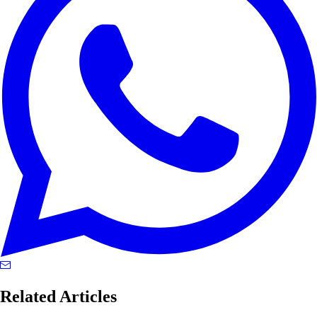
Related Articles