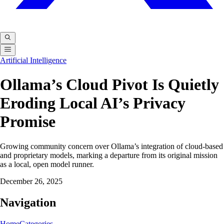
Artificial Intelligence
Ollama’s Cloud Pivot Is Quietly
Eroding Local AI’s Privacy
Promise
Growing community concern over Ollama’s integration of cloud-based
and proprietary models, marking a departure from its original mission
as a local, open model runner.
December 26, 2025
Navigation
Home
Categories