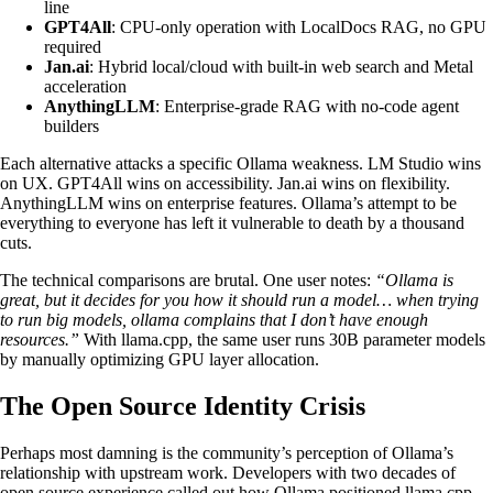
line
GPT4All
: CPU-only operation with LocalDocs RAG, no GPU
required
Jan.ai
: Hybrid local/cloud with built-in web search and Metal
acceleration
AnythingLLM
: Enterprise-grade RAG with no-code agent
builders
Each alternative attacks a specific Ollama weakness. LM Studio wins
on UX. GPT4All wins on accessibility. Jan.ai wins on flexibility.
AnythingLLM wins on enterprise features. Ollama’s attempt to be
everything to everyone has left it vulnerable to death by a thousand
cuts.
The technical comparisons are brutal. One user notes:
“Ollama is
great, but it decides for you how it should run a model… when trying
to run big models, ollama complains that I don’t have enough
resources.”
With llama.cpp, the same user runs 30B parameter models
by manually optimizing GPU layer allocation.
The Open Source Identity Crisis
Perhaps most damning is the community’s perception of Ollama’s
relationship with upstream work. Developers with two decades of
open source experience called out how Ollama positioned llama.cpp