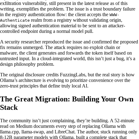
exfiltration vulnerability, still present in the latest release as of this
writing, exemplifies the problem. The issue is a trust boundary failure
in the registry authentication flow: the client accepts the
WWW-
realm from a registry without validating origin,
Authenticate
allowing signed authentication material to be sent to an attacker-
controlled endpoint during a normal model pull.
A security researcher reproduced the issue and confirmed the proposed
fix remains unmerged. The attack requires no exploit chain or
malware, the client generates and forwards the token itself based on
untrusted input. In a cloud-integrated world, this isn’t just a bug, it’s a
design philosophy problem.
The original disclosure credits FuzzingLabs, but the real story is how
Ollama’s architecture is evolving to prioritize convenience over the
zero-trust principles that define truly local AI.
The Great Migration: Building Your Own
Stack
The community isn’t just complaining, they’re building. A 52-minute
read on Medium documents every step of replacing Ollama with
llama.cpp, llama-swap, and LibreChat. The author, stuck running only
8-12B parameter models with Ollama, built a complete stack that