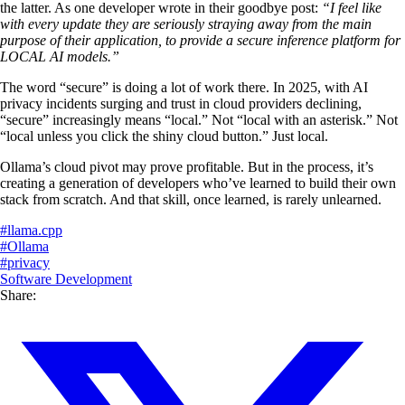
the latter. As one developer wrote in their goodbye post:
“I feel like
with every update they are seriously straying away from the main
purpose of their application, to provide a secure inference platform for
LOCAL AI models.”
The word “secure” is doing a lot of work there. In 2025, with AI
privacy incidents surging and trust in cloud providers declining,
“secure” increasingly means “local.” Not “local with an asterisk.” Not
“local unless you click the shiny cloud button.” Just local.
Ollama’s cloud pivot may prove profitable. But in the process, it’s
creating a generation of developers who’ve learned to build their own
stack from scratch. And that skill, once learned, is rarely unlearned.
#
llama.cpp
#
Ollama
#
privacy
Software Development
Share: