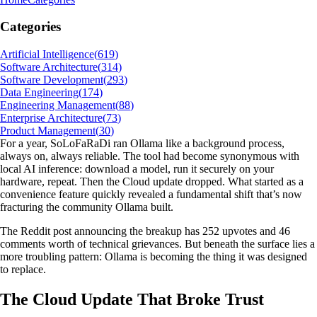
Categories
Artificial Intelligence
(
619
)
Software Architecture
(
314
)
Software Development
(
293
)
Data Engineering
(
174
)
Engineering Management
(
88
)
Enterprise Architecture
(
73
)
Product Management
(
30
)
For a year, SoLoFaRaDi ran Ollama like a background process,
always on, always reliable. The tool had become synonymous with
local AI inference: download a model, run it securely on your
hardware, repeat. Then the Cloud update dropped. What started as a
convenience feature quickly revealed a fundamental shift that’s now
fracturing the community Ollama built.
The Reddit post announcing the breakup has 252 upvotes and 46
comments worth of technical grievances. But beneath the surface lies a
more troubling pattern: Ollama is becoming the thing it was designed
to replace.
The Cloud Update That Broke Trust