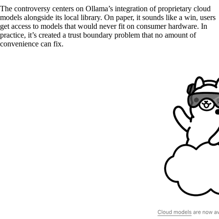
The controversy centers on Ollama’s integration of proprietary cloud
models alongside its local library. On paper, it sounds like a win, users
get access to models that would never fit on consumer hardware. In
practice, it’s created a trust boundary problem that no amount of
convenience can fix.