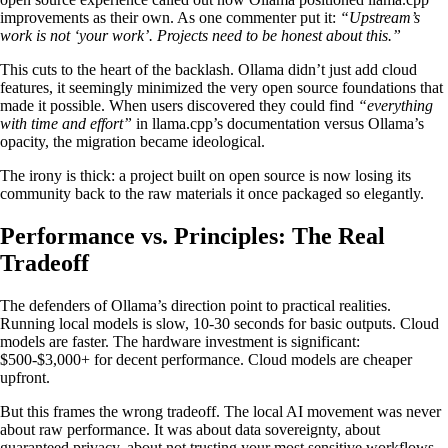
improvements as their own. As one commenter put it:
“Upstream’s
work is not ‘your work’. Projects need to be honest about this.”
This cuts to the heart of the backlash. Ollama didn’t just add cloud
features, it seemingly minimized the very open source foundations that
made it possible. When users discovered they could find
“everything
with time and effort”
in llama.cpp’s documentation versus Ollama’s
opacity, the migration became ideological.
The irony is thick: a project built on open source is now losing its
community back to the raw materials it once packaged so elegantly.
Performance vs. Principles: The Real
Tradeoff
The defenders of Ollama’s direction point to practical realities.
Running local models is slow, 10-30 seconds for basic outputs. Cloud
models are faster. The hardware investment is significant:
$500-$3,000+ for decent performance. Cloud models are cheaper
upfront.
But this frames the wrong tradeoff. The local AI movement was never
about raw performance. It was about data sovereignty, about
guaranteed privacy, about not trusting your most sensitive workflows