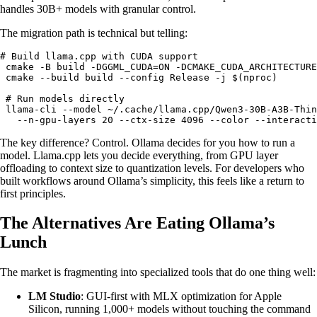
handles 30B+ models with granular control.
The migration path is technical but telling:
# Build llama.cpp with CUDA support

 cmake -B build -DGGML_CUDA=ON -DCMAKE_CUDA_ARCHITECTURE
 cmake --build build --config Release -j $(nproc)

 # Run models directly

 llama-cli --model ~/.cache/llama.cpp/Qwen3-30B-A3B-Thin
   --n-gpu-layers 20 --ctx-size 4096 --color --interacti
The key difference? Control. Ollama decides for you how to run a
model. Llama.cpp lets you decide everything, from GPU layer
offloading to context size to quantization levels. For developers who
built workflows around Ollama’s simplicity, this feels like a return to
first principles.
The Alternatives Are Eating Ollama’s
Lunch
The market is fragmenting into specialized tools that do one thing well:
LM Studio
: GUI-first with MLX optimization for Apple
Silicon, running 1,000+ models without touching the command