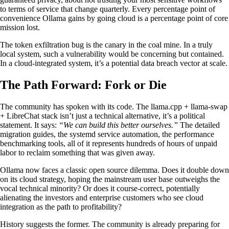
to terms of service that change quarterly. Every percentage point of
convenience Ollama gains by going cloud is a percentage point of core
mission lost.
The token exfiltration bug is the canary in the coal mine. In a truly
local system, such a vulnerability would be concerning but contained.
In a cloud-integrated system, it’s a potential data breach vector at scale.
The Path Forward: Fork or Die
The community has spoken with its code. The llama.cpp + llama-swap
+ LibreChat stack isn’t just a technical alternative, it’s a political
statement. It says:
“We can build this better ourselves.”
The detailed
migration guides, the systemd service automation, the performance
benchmarking tools, all of it represents hundreds of hours of unpaid
labor to reclaim something that was given away.
Ollama now faces a classic open source dilemma. Does it double down
on its cloud strategy, hoping the mainstream user base outweighs the
vocal technical minority? Or does it course-correct, potentially
alienating the investors and enterprise customers who see cloud
integration as the path to profitability?
History suggests the former. The community is already preparing for