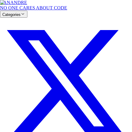
BANANDRE
NO ONE CARES ABOUT CODE
Categories