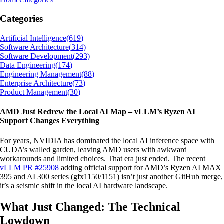
Categories
Artificial Intelligence
(
619
)
Software Architecture
(
314
)
Software Development
(
293
)
Data Engineering
(
174
)
Engineering Management
(
88
)
Enterprise Architecture
(
73
)
Product Management
(
30
)
AMD Just Redrew the Local AI Map – vLLM’s Ryzen AI
Support Changes Everything
For years, NVIDIA has dominated the local AI inference space with
CUDA’s walled garden, leaving AMD users with awkward
workarounds and limited choices. That era just ended. The recent
vLLM PR #25908
adding official support for AMD’s Ryzen AI MAX
395 and AI 300 series (gfx1150/1151) isn’t just another GitHub merge,
it’s a seismic shift in the local AI hardware landscape.
What Just Changed: The Technical
Lowdown