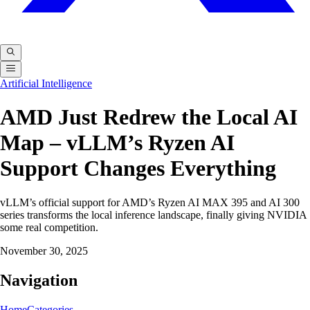
Artificial Intelligence
AMD Just Redrew the Local AI
Map – vLLM’s Ryzen AI
Support Changes Everything
vLLM’s official support for AMD’s Ryzen AI MAX 395 and AI 300
series transforms the local inference landscape, finally giving NVIDIA
some real competition.
November 30, 2025
Navigation
Home
Categories