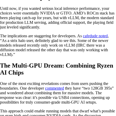
Until now, if you wanted serious local inference performance, your
choices were essentially NVIDIA or GTFO. AMD’s ROCm stack has
been playing catch-up for years, but with vLLM, the modern standard
for production LLM serving, adding official support, the playing field
just leveled significantly.
The implications are staggering for developers. As
cafedude noted
,
“As a strix halo user, definitely glad to see this. Some of the newer
models released recently only work on vLLM (IIRC there was a
diffusion model released the other day that was only working with
vLLM).”
The Multi-GPU Dream: Combining Ryzen
AI Chips
One of the most exciting revelations comes from users pushing the
boundaries. One developer
commented
they have “two 128GB 395s”
and wondered about combining them for massive models. The
response was clear: it’s possible via USB4 connections, opening up
possibilities for truly consumer-grade multi-GPU AI setups.
This approach could enable running models that dwarf what’s possible
on even high-end consumer NVIDIA cards. As the discussion