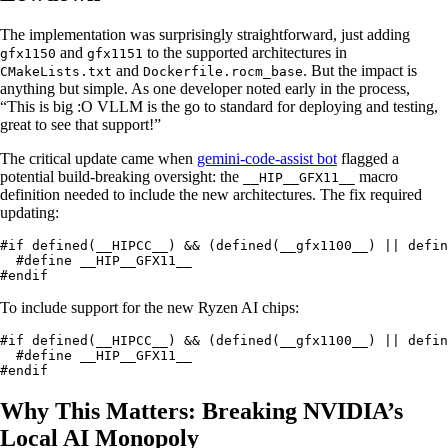
The implementation was surprisingly straightforward, just adding
and
to the supported architectures in
gfx1150
gfx1151
and
. But the impact is
CMakeLists.txt
Dockerfile.rocm_base
anything but simple. As one developer noted early in the process,
“This is big :O VLLM is the go to standard for deploying and testing,
great to see that support!”
The critical update came when
gemini-code-assist bot
flagged a
potential build-breaking oversight: the
macro
__HIP__GFX11__
definition needed to include the new architectures. The fix required
updating:
#if defined(__HIPCC__) && (defined(__gfx1100__) || defin
  #define __HIP__GFX11__

#endif
To include support for the new Ryzen AI chips:
#if defined(__HIPCC__) && (defined(__gfx1100__) || defin
  #define __HIP__GFX11__

#endif
Why This Matters: Breaking NVIDIA’s
Local AI Monopoly