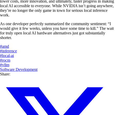
lower costs, more innovation, and ultimately, faster progress in making
local AI accessible to everyone. While NVIDIA isn’t going anywhere,
they’re no longer the only game in town for serious local inference
work.
As one developer perfectly summarized the community sentiment: “I
would give it few weeks, unless you have some time to kill.” The wait
for truly open local AI hardware alternatives just got substantially
shorter.
#
amd
#
inference
#
local-ai
#
rocm
#
vllm
Software Development
Share: