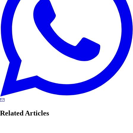
Related Articles
blackwell