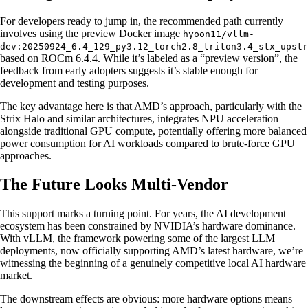
For developers ready to jump in, the recommended path currently
involves using the preview Docker image
hyoon11/vllm-
dev:20250924_6.4_129_py3.12_torch2.8_triton3.4_stx_upstr
based on ROCm 6.4.4. While it’s labeled as a “preview version”, the
feedback from early adopters suggests it’s stable enough for
development and testing purposes.
The key advantage here is that AMD’s approach, particularly with the
Strix Halo and similar architectures, integrates NPU acceleration
alongside traditional GPU compute, potentially offering more balanced
power consumption for AI workloads compared to brute-force GPU
approaches.
The Future Looks Multi-Vendor
This support marks a turning point. For years, the AI development
ecosystem has been constrained by NVIDIA’s hardware dominance.
With vLLM, the framework powering some of the largest LLM
deployments, now officially supporting AMD’s latest hardware, we’re
witnessing the beginning of a genuinely competitive local AI hardware
market.
The downstream effects are obvious: more hardware options means