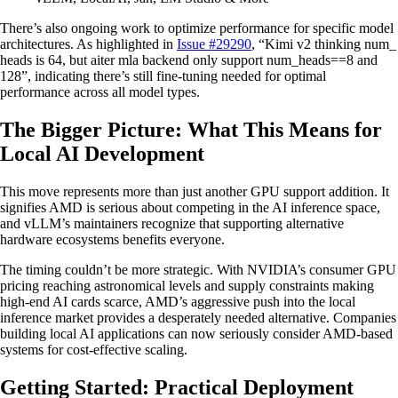
There’s also ongoing work to optimize performance for specific model
architectures. As highlighted in
Issue #29290
, “Kimi v2 thinking num_
heads is 64, but aiter mla backend only support num_heads==8 and
128”, indicating there’s still fine-tuning needed for optimal
performance across all model types.
The Bigger Picture: What This Means for
Local AI Development
This move represents more than just another GPU support addition. It
signifies AMD is serious about competing in the AI inference space,
and vLLM’s maintainers recognize that supporting alternative
hardware ecosystems benefits everyone.
The timing couldn’t be more strategic. With NVIDIA’s consumer GPU
pricing reaching astronomical levels and supply constraints making
high-end AI cards scarce, AMD’s aggressive push into the local
inference market provides a desperately needed alternative. Companies
building local AI applications can now seriously consider AMD-based
systems for cost-effective scaling.
Getting Started: Practical Deployment