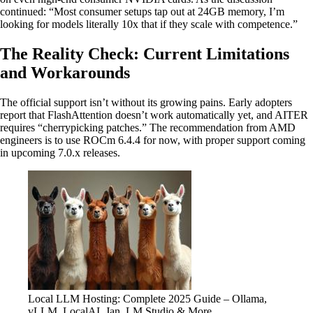
continued: “Most consumer setups tap out at 24GB memory, I’m
looking for models literally 10x that if they scale with competence.”
The Reality Check: Current Limitations
and Workarounds
The official support isn’t without its growing pains. Early adopters
report that FlashAttention doesn’t work automatically yet, and AITER
requires “cherrypicking patches.” The recommendation from AMD
engineers is to use ROCm 6.4.4 for now, with proper support coming
in upcoming 7.0.x releases.
Local LLM Hosting: Complete 2025 Guide – Ollama,
vLLM, LocalAI, Jan, LM Studio & More