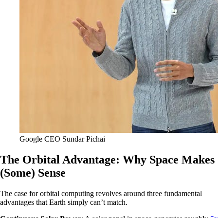
Google CEO Sundar Pichai
The Orbital Advantage: Why Space Makes
(Some) Sense
The case for orbital computing revolves around three fundamental
advantages that Earth simply can’t match.