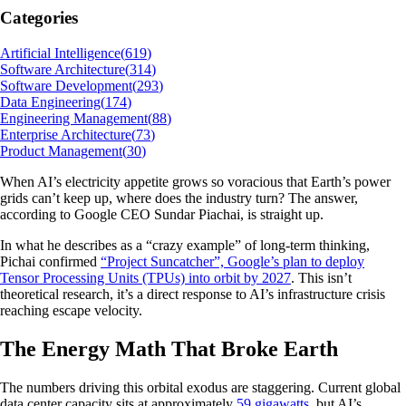
Categories
Artificial Intelligence
(
619
)
Software Architecture
(
314
)
Software Development
(
293
)
Data Engineering
(
174
)
Engineering Management
(
88
)
Enterprise Architecture
(
73
)
Product Management
(
30
)
When AI’s electricity appetite grows so voracious that Earth’s power
grids can’t keep up, where does the industry turn? The answer,
according to Google CEO Sundar Piachai, is straight up.
In what he describes as a “crazy example” of long-term thinking,
Pichai confirmed
“Project Suncatcher”, Google’s plan to deploy
Tensor Processing Units (TPUs) into orbit by 2027
. This isn’t
theoretical research, it’s a direct response to AI’s infrastructure crisis
reaching escape velocity.
The Energy Math That Broke Earth
The numbers driving this orbital exodus are staggering. Current global
data center capacity sits at approximately
59 gigawatts
, but AI’s