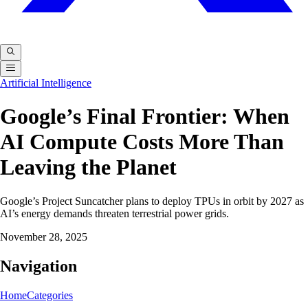
Artificial Intelligence
Google’s Final Frontier: When
AI Compute Costs More Than
Leaving the Planet
Google’s Project Suncatcher plans to deploy TPUs in orbit by 2027 as
AI’s energy demands threaten terrestrial power grids.
November 28, 2025
Navigation
Home
Categories