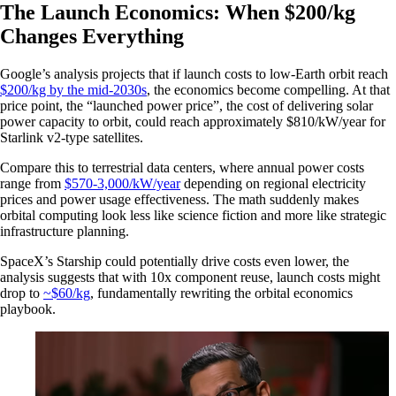
The Launch Economics: When $200/kg
Changes Everything
Google’s analysis projects that if launch costs to low-Earth orbit reach
$200/kg by the mid-2030s
, the economics become compelling. At that
price point, the “launched power price”, the cost of delivering solar
power capacity to orbit, could reach approximately $810/kW/year for
Starlink v2-type satellites.
Compare this to terrestrial data centers, where annual power costs
range from
$570-3,000/kW/year
depending on regional electricity
prices and power usage effectiveness. The math suddenly makes
orbital computing look less like science fiction and more like strategic
infrastructure planning.
SpaceX’s Starship could potentially drive costs even lower, the
analysis suggests that with 10x component reuse, launch costs might
drop to
~$60/kg
, fundamentally rewriting the orbital economics
playbook.