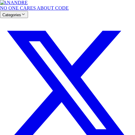
BANANDRE
NO ONE CARES ABOUT CODE
Categories