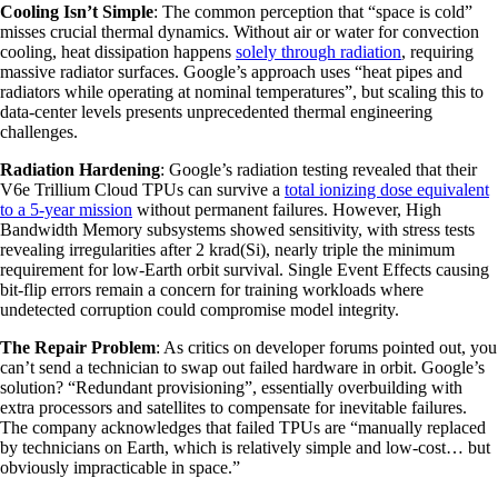
Cooling Isn’t Simple
: The common perception that “space is cold”
misses crucial thermal dynamics. Without air or water for convection
cooling, heat dissipation happens
solely through radiation
, requiring
massive radiator surfaces. Google’s approach uses “heat pipes and
radiators while operating at nominal temperatures”, but scaling this to
data-center levels presents unprecedented thermal engineering
challenges.
Radiation Hardening
: Google’s radiation testing revealed that their
V6e Trillium Cloud TPUs can survive a
total ionizing dose equivalent
to a 5-year mission
without permanent failures. However, High
Bandwidth Memory subsystems showed sensitivity, with stress tests
revealing irregularities after 2 krad(Si), nearly triple the minimum
requirement for low-Earth orbit survival. Single Event Effects causing
bit-flip errors remain a concern for training workloads where
undetected corruption could compromise model integrity.
The Repair Problem
: As critics on developer forums pointed out, you
can’t send a technician to swap out failed hardware in orbit. Google’s
solution? “Redundant provisioning”, essentially overbuilding with
extra processors and satellites to compensate for inevitable failures.
The company acknowledges that failed TPUs are “manually replaced
by technicians on Earth, which is relatively simple and low-cost… but
obviously impracticable in space.”