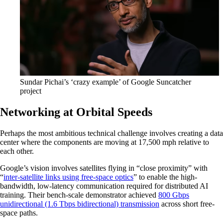
Sundar Pichai’s ‘crazy example’ of Google Suncatcher
project
Networking at Orbital Speeds
Perhaps the most ambitious technical challenge involves creating a data
center where the components are moving at 17,500 mph relative to
each other.
Google’s vision involves satellites flying in “close proximity” with
“
inter-satellite links using free-space optics
” to enable the high-
bandwidth, low-latency communication required for distributed AI
training. Their bench-scale demonstrator achieved
800 Gbps
unidirectional (1.6 Tbps bidirectional) transmission
across short free-
space paths.