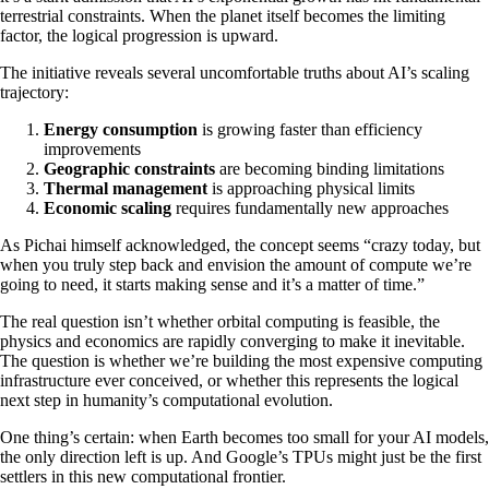
terrestrial constraints. When the planet itself becomes the limiting
factor, the logical progression is upward.
The initiative reveals several uncomfortable truths about AI’s scaling
trajectory:
Energy consumption
is growing faster than efficiency
improvements
Geographic constraints
are becoming binding limitations
Thermal management
is approaching physical limits
Economic scaling
requires fundamentally new approaches
As Pichai himself acknowledged, the concept seems “crazy today, but
when you truly step back and envision the amount of compute we’re
going to need, it starts making sense and it’s a matter of time.”
The real question isn’t whether orbital computing is feasible, the
physics and economics are rapidly converging to make it inevitable.
The question is whether we’re building the most expensive computing
infrastructure ever conceived, or whether this represents the logical
next step in humanity’s computational evolution.
One thing’s certain: when Earth becomes too small for your AI models,
the only direction left is up. And Google’s TPUs might just be the first
settlers in this new computational frontier.