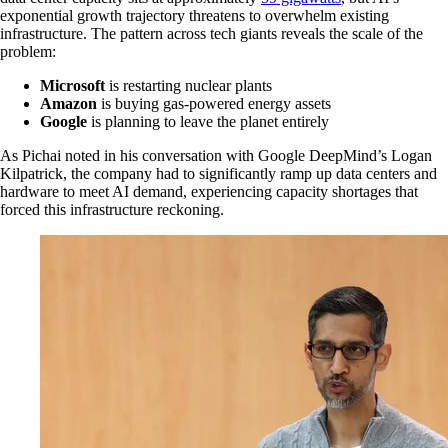
exponential growth trajectory threatens to overwhelm existing
infrastructure. The pattern across tech giants reveals the scale of the
problem:
Microsoft
is restarting nuclear plants
Amazon
is buying gas-powered energy assets
Google
is planning to leave the planet entirely
As Pichai noted in his conversation with Google DeepMind’s Logan
Kilpatrick, the company had to significantly ramp up data centers and
hardware to meet AI demand, experiencing capacity shortages that
forced this infrastructure reckoning.