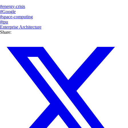
#
energy-crisis
#
Google
#
space-computing
#
tpu
Enterprise Architecture
Share: