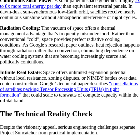
Continuous Solar Power
: A solar panel in space generates roughly
5x
to 8x more total energy per day
than equivalent terrestrial panels. In
dawn-dusk sun-synchronous low-Earth orbit, satellites receive nearly
continuous sunshine without atmospheric interference or night cycles.
Radiation Cooling
: The vacuum of space offers a thermal
management advantage that’s frequently misunderstood. Rather than
conventional “cold”, space provides perfect radiative cooling
conditions. As Google’s research paper outlines, heat rejection happens
through radiation rather than convection, eliminating dependence on
water cooling systems that are becoming increasingly scarce and
politically contentious.
Infinite Real Estate
: Space offers unlimited expansion potential
without local resistance, zoning disputes, or NIMBY battles over data
center construction. Google’s technical paper describes
“constellations
of satellites packing Tensor Processing Units (TPUs) in tight
formation”
that could scale to terawatts of compute capacity within the
orbital band.
The Technical Reality Check
Despite the visionary appeal, serious engineering challenges separate
Project Suncatcher from practical implementation.