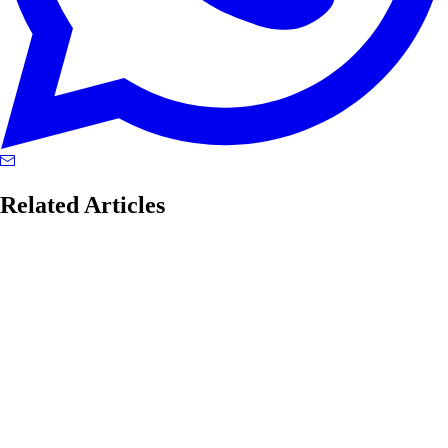
Related Articles
enterprise networking
Google Hit 50% IPv6, But the Real Story Is the
Architecture Hell We’ve Built
Google's 50% IPv6 milestone reveals a global internet running dual-
stack chaos, NAT hell, and architectural schizophrenia. Here's what it
really means.
#
enterprise networking
#
Google
#
IPv6
...
Read More