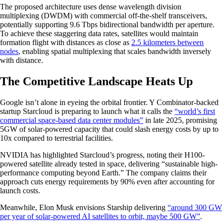
The proposed architecture uses dense wavelength division
multiplexing (DWDM) with commercial off-the-shelf transceivers,
potentially supporting 9.6 Tbps bidirectional bandwidth per aperture.
To achieve these staggering data rates, satellites would maintain
formation flight with distances as close as
2.5 kilometers between
nodes
, enabling spatial multiplexing that scales bandwidth inversely
with distance.
The Competitive Landscape Heats Up
Google isn’t alone in eyeing the orbital frontier. Y Combinator-backed
startup Starcloud is preparing to launch what it calls the
“world’s first
commercial space-based data center modules”
in late 2025, promising
5GW of solar-powered capacity that could slash energy costs by up to
10x compared to terrestrial facilities.
NVIDIA has highlighted Starcloud’s progress, noting their H100-
powered satellite already tested in space, delivering “sustainable high-
performance computing beyond Earth.” The company claims their
approach cuts energy requirements by 90% even after accounting for
launch costs.
Meanwhile, Elon Musk envisions Starship delivering
“around 300 GW
per year of solar-powered AI satellites to orbit, maybe 500 GW”
.