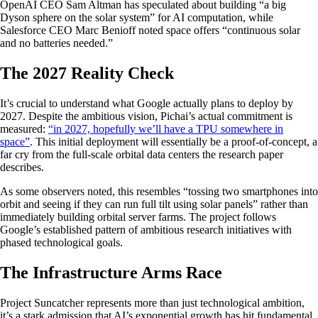
OpenAI CEO Sam Altman has speculated about building “a big
Dyson sphere on the solar system” for AI computation, while
Salesforce CEO Marc Benioff noted space offers “continuous solar
and no batteries needed.”
The 2027 Reality Check
It’s crucial to understand what Google actually plans to deploy by
2027. Despite the ambitious vision, Pichai’s actual commitment is
measured:
“in 2027, hopefully we’ll have a TPU somewhere in
space”
. This initial deployment will essentially be a proof-of-concept, a
far cry from the full-scale orbital data centers the research paper
describes.
As some observers noted, this resembles “tossing two smartphones into
orbit and seeing if they can run full tilt using solar panels” rather than
immediately building orbital server farms. The project follows
Google’s established pattern of ambitious research initiatives with
phased technological goals.
The Infrastructure Arms Race
Project Suncatcher represents more than just technological ambition,
it’s a stark admission that AI’s exponential growth has hit fundamental