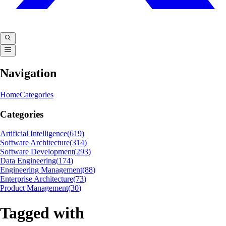
Navigation
Home
Categories
Categories
Artificial Intelligence
(
619
)
Software Architecture
(
314
)
Software Development
(
293
)
Data Engineering
(
174
)
Engineering Management
(
88
)
Enterprise Architecture
(
73
)
Product Management
(
30
)
Tagged with