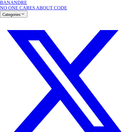
BANANDRE
NO ONE CARES ABOUT CODE
Categories