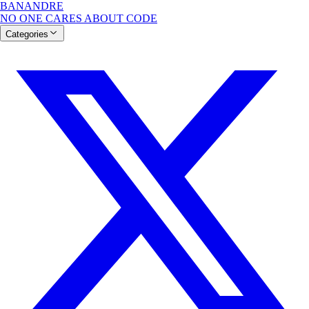
BANANDRE
NO ONE CARES ABOUT CODE
Categories