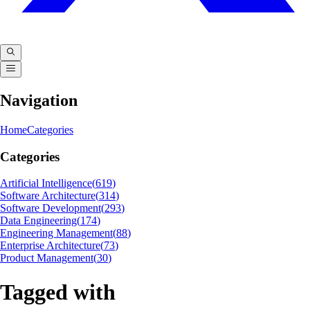
Navigation
Home
Categories
Categories
Artificial Intelligence
(
619
)
Software Architecture
(
314
)
Software Development
(
293
)
Data Engineering
(
174
)
Engineering Management
(
88
)
Enterprise Architecture
(
73
)
Product Management
(
30
)
Tagged with