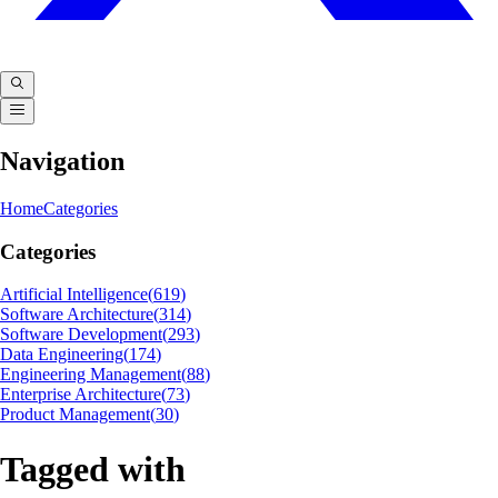
Navigation
Home
Categories
Categories
Artificial Intelligence
(
619
)
Software Architecture
(
314
)
Software Development
(
293
)
Data Engineering
(
174
)
Engineering Management
(
88
)
Enterprise Architecture
(
73
)
Product Management
(
30
)
Tagged with