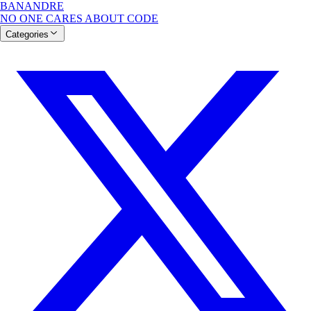
BANANDRE
NO ONE CARES ABOUT CODE
Categories