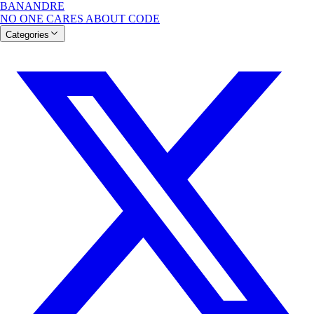
BANANDRE
NO ONE CARES ABOUT CODE
Categories