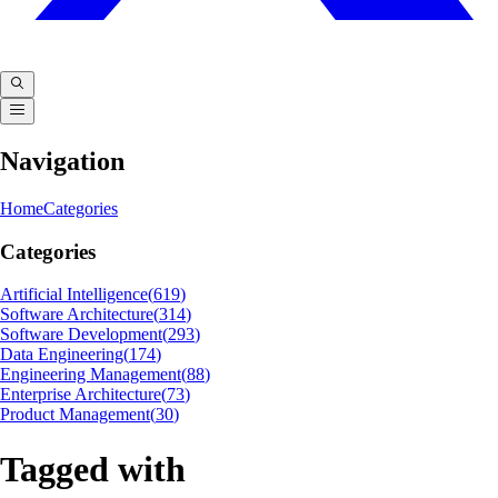
Navigation
Home
Categories
Categories
Artificial Intelligence
(
619
)
Software Architecture
(
314
)
Software Development
(
293
)
Data Engineering
(
174
)
Engineering Management
(
88
)
Enterprise Architecture
(
73
)
Product Management
(
30
)
Tagged with