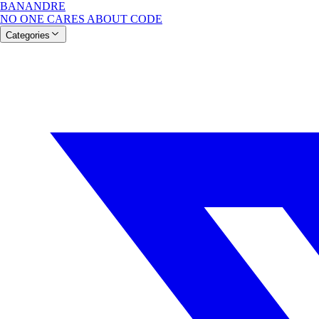
BANANDRE
NO ONE CARES ABOUT CODE
Categories