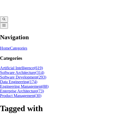
Navigation
Home
Categories
Categories
Artificial Intelligence
(
619
)
Software Architecture
(
314
)
Software Development
(
293
)
Data Engineering
(
174
)
Engineering Management
(
88
)
Enterprise Architecture
(
73
)
Product Management
(
30
)
Tagged with