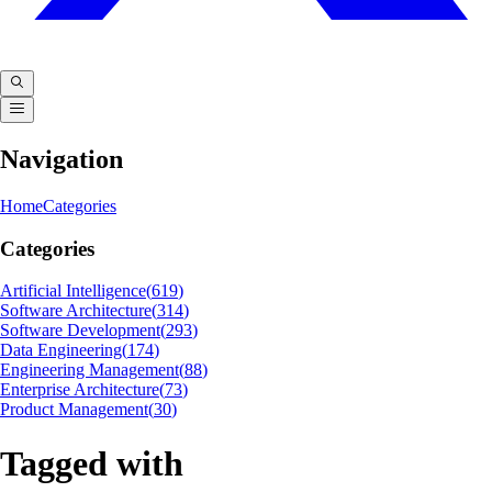
Navigation
Home
Categories
Categories
Artificial Intelligence
(
619
)
Software Architecture
(
314
)
Software Development
(
293
)
Data Engineering
(
174
)
Engineering Management
(
88
)
Enterprise Architecture
(
73
)
Product Management
(
30
)
Tagged with