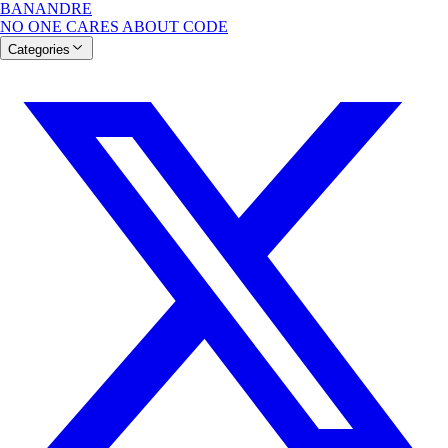
BANANDRE
NO ONE CARES ABOUT CODE
Categories