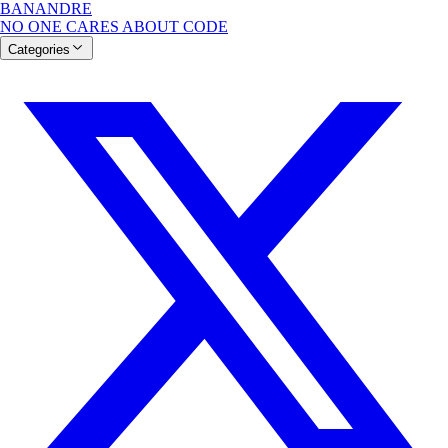
BANANDRE
NO ONE CARES ABOUT CODE
Categories