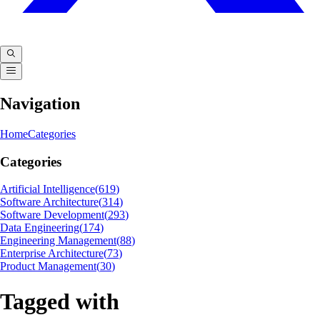
Navigation
Home
Categories
Categories
Artificial Intelligence
(
619
)
Software Architecture
(
314
)
Software Development
(
293
)
Data Engineering
(
174
)
Engineering Management
(
88
)
Enterprise Architecture
(
73
)
Product Management
(
30
)
Tagged with