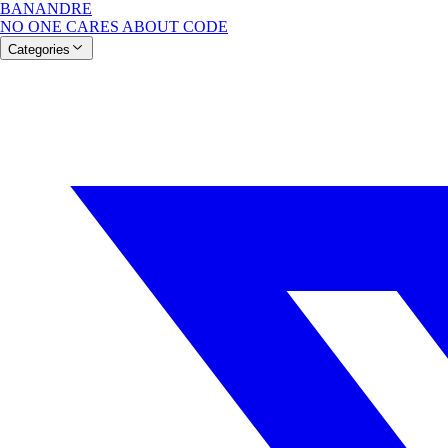
BANANDRE
NO ONE CARES ABOUT CODE
Categories