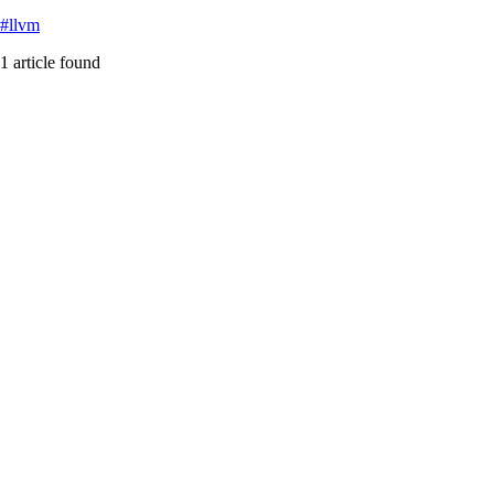
#
llvm
1
article
found
agent-psychosis
Featured
Software Architecture Forums Are Drowning in AI Slo
How low-quality AI-generated content is poisoning software architecture
#
agent-psychosis
#
ai-slop
#
cognitive-debt
...
Read More