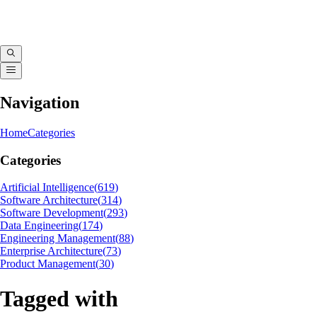
Navigation
Home
Categories
Categories
Artificial Intelligence
(
619
)
Software Architecture
(
314
)
Software Development
(
293
)
Data Engineering
(
174
)
Engineering Management
(
88
)
Enterprise Architecture
(
73
)
Product Management
(
30
)
Tagged with