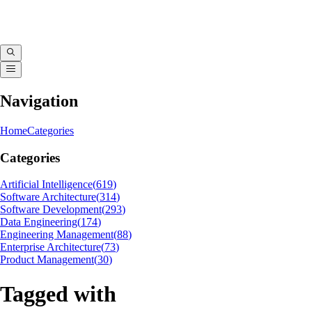
Navigation
Home
Categories
Categories
Artificial Intelligence
(
619
)
Software Architecture
(
314
)
Software Development
(
293
)
Data Engineering
(
174
)
Engineering Management
(
88
)
Enterprise Architecture
(
73
)
Product Management
(
30
)
Tagged with