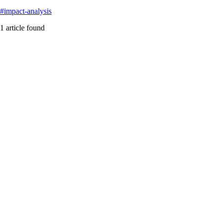
#
impact-analysis
1
article
found
blast-radius
Featured
Blast Radius Analysis in Multi-Repo Microservices: Th
The gap between microservices theory and reality leaves teams flying b
#
blast-radius
#
devops
#
impact-analysis
...
Read More