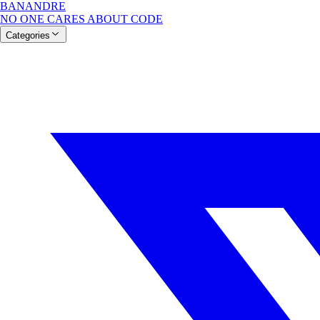
BANANDRE
NO ONE CARES ABOUT CODE
Categories