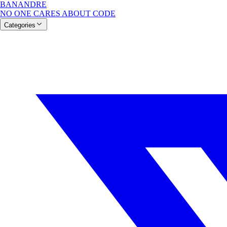
BANANDRE
NO ONE CARES ABOUT CODE
Categories