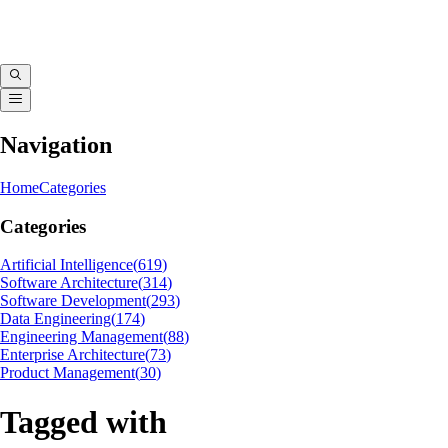
Navigation
Home
Categories
Categories
Artificial Intelligence
(
619
)
Software Architecture
(
314
)
Software Development
(
293
)
Data Engineering
(
174
)
Engineering Management
(
88
)
Enterprise Architecture
(
73
)
Product Management
(
30
)
Tagged with