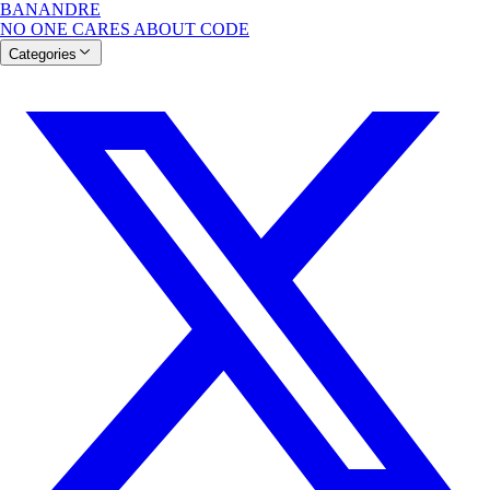
BANANDRE
NO ONE CARES ABOUT CODE
Categories