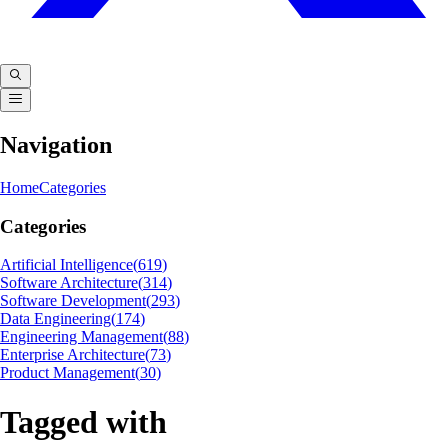
Navigation
Home
Categories
Categories
Artificial Intelligence
(
619
)
Software Architecture
(
314
)
Software Development
(
293
)
Data Engineering
(
174
)
Engineering Management
(
88
)
Enterprise Architecture
(
73
)
Product Management
(
30
)
Tagged with