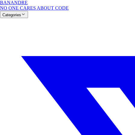
BANANDRE
NO ONE CARES ABOUT CODE
Categories