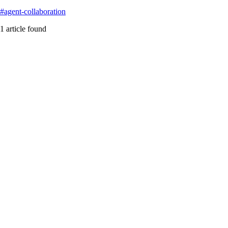
#
agent-collaboration
1
article
found
a2a
Featured
The AI Mesh Mirage: When Your Enterprise Agents De
Examining McKinsey’s AI Mesh vision and the technical reality behi
#
a2a
#
acp
#
agent-collaboration
...
Read More