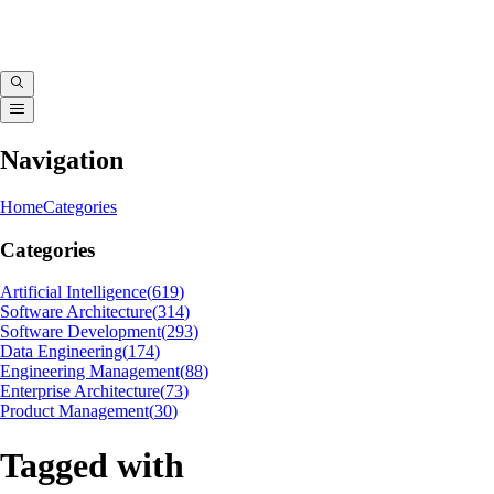
Navigation
Home
Categories
Categories
Artificial Intelligence
(
619
)
Software Architecture
(
314
)
Software Development
(
293
)
Data Engineering
(
174
)
Engineering Management
(
88
)
Enterprise Architecture
(
73
)
Product Management
(
30
)
Tagged with