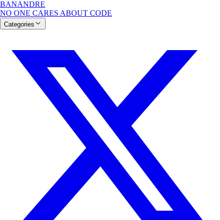
BANANDRE
NO ONE CARES ABOUT CODE
Categories