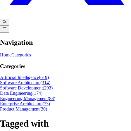
Navigation
Home
Categories
Categories
Artificial Intelligence
(
619
)
Software Architecture
(
314
)
Software Development
(
293
)
Data Engineering
(
174
)
Engineering Management
(
88
)
Enterprise Architecture
(
73
)
Product Management
(
30
)
Tagged with