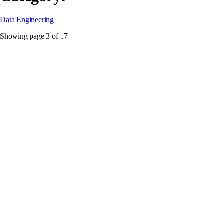
Data Engineering
Showing page
3
of
17
batch ingestion
Featured
Snowflake CDC Showdown: Streams, Dynamic
Tables, or Stored Procedures, Pick Your Poison
A no-BS technical comparison of Snowflake Streams, Dynamic
Tables, and Stored Procedures for building batch CDC pipelines from
source to landing zone.
#
batch ingestion
#
cdc
#
Data Engineering
...
Read More
Data Engineering
dbt Core v2 Just Nuked Its Own Paywall, Here’s Why
That Matters
dbt Core v2 shifts from Python to Rust, open-sources the Fusion