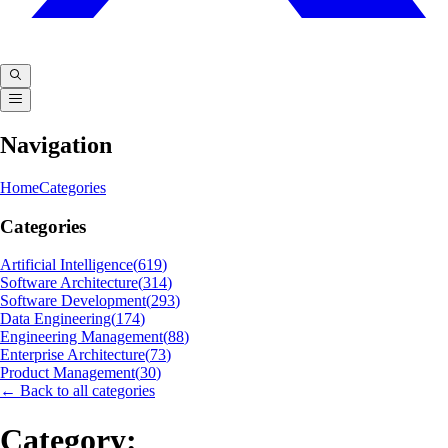
Navigation
Home
Categories
Categories
Artificial Intelligence
(
619
)
Software Architecture
(
314
)
Software Development
(
293
)
Data Engineering
(
174
)
Engineering Management
(
88
)
Enterprise Architecture
(
73
)
Product Management
(
30
)
← Back to all categories
Category: