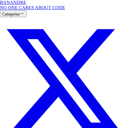
BANANDRE
NO ONE CARES ABOUT CODE
Categories